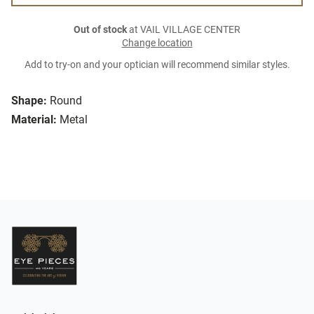
Out of stock
at VAIL VILLAGE CENTER
Change location
Add to try-on and your optician will recommend similar styles.
Shape:
Round
Material:
Metal