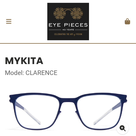
MYKITA
Model: CLARENCE