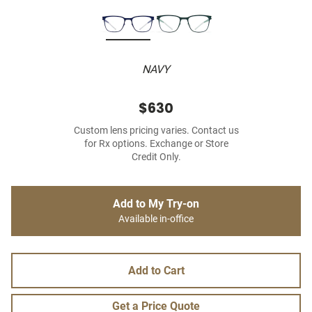
NAVY
$630
Custom lens pricing varies. Contact us
for Rx options. Exchange or Store
Credit Only.
Add to My Try-on
Available in-office
Add to Cart
Get a Price Quote