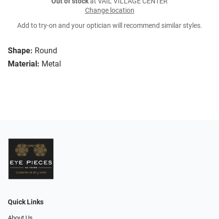
Out of stock
at VAIL VILLAGE CENTER
Change location
Add to try-on and your optician will recommend similar styles.
Shape:
Round
Material:
Metal
Quick Links
About Us