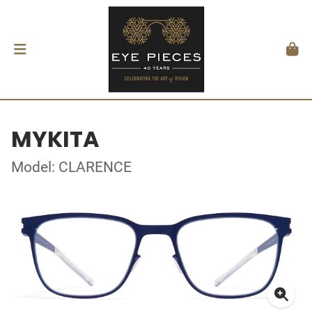
MYKITA
Model: CLARENCE