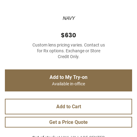
NAVY
$630
Custom lens pricing varies. Contact us
for Rx options. Exchange or Store
Credit Only.
Add to My Try-on
Available in-office
Add to Cart
Get a Price Quote