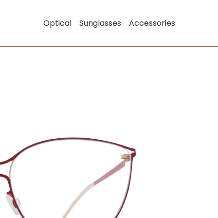
Optical
Sunglasses
Accessories