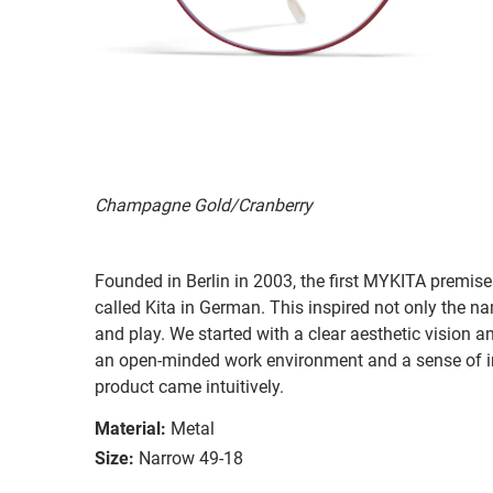
Champagne Gold/Cranberry
Founded in Berlin in 2003, the first MYKITA premises
called Kita in German. This inspired not only the na
and play. We started with a clear aesthetic vision a
an open-minded work environment and a sense of in
product came intuitively.
Material:
Metal
Size:
Narrow 49-18