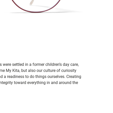
 were settled in a former children’s day care,
me My Kita, but also our culture of curiosity
nd a readiness to do things ourselves. Creating
tegrity toward everything in and around the