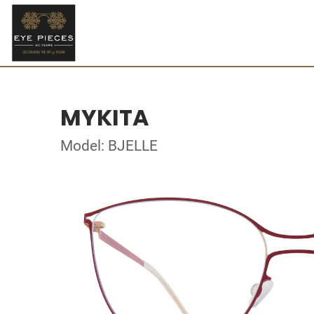
MYKITA
Model: BJELLE