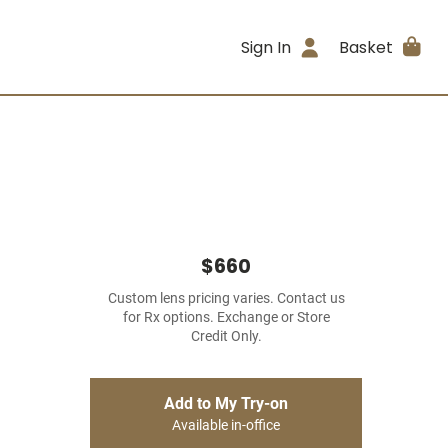
Sign In
Basket
$660
Custom lens pricing varies. Contact us
for Rx options. Exchange or Store
Credit Only.
Add to My Try-on
Available in-office