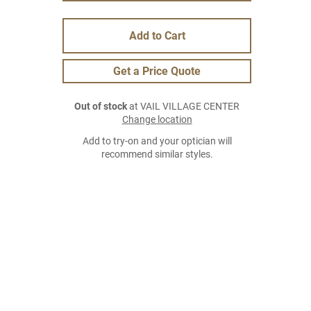
Add to Cart
Get a Price Quote
Out of stock
at VAIL VILLAGE CENTER
Change location
Add to try-on and your optician will
recommend similar styles.