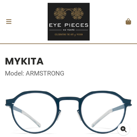
MYKITA
Model: ARMSTRONG