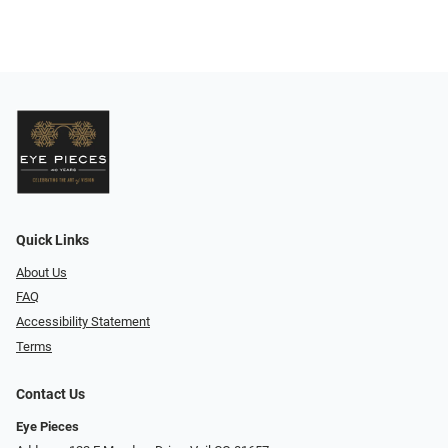
Quick Links
About Us
FAQ
Accessibility Statement
Terms
Contact Us
Eye Pieces