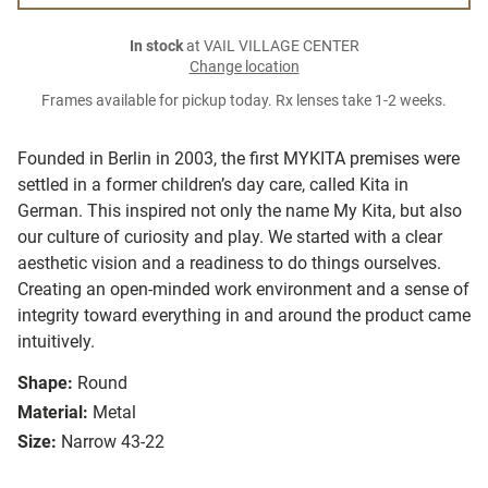
In stock
at VAIL VILLAGE CENTER
Change location
Frames available for pickup today. Rx lenses take 1-2 weeks.
Founded in Berlin in 2003, the first MYKITA premises were
settled in a former children’s day care, called Kita in
German. This inspired not only the name My Kita, but also
our culture of curiosity and play. We started with a clear
aesthetic vision and a readiness to do things ourselves.
Creating an open-minded work environment and a sense of
integrity toward everything in and around the product came
intuitively.
Shape:
Round
Material:
Metal
Size:
Narrow 43-22