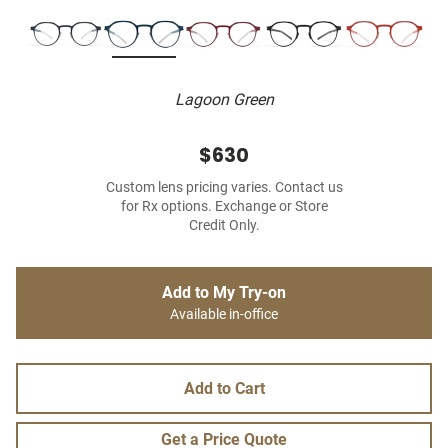
Lagoon Green
$630
Custom lens pricing varies. Contact us
for Rx options. Exchange or Store
Credit Only.
Add to My Try-on
Available in-office
Add to Cart
Get a Price Quote