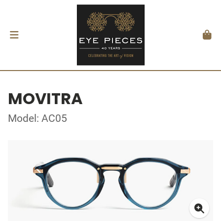
MOVITRA
Model: AC05