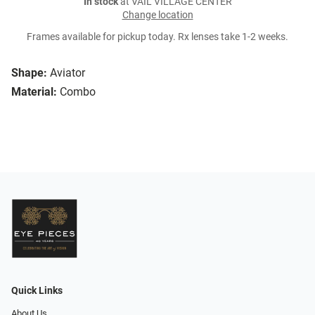
In stock
at VAIL VILLAGE CENTER
Change location
Frames available for pickup today. Rx lenses take 1-2 weeks.
Shape:
Aviator
Material:
Combo
Quick Links
About Us