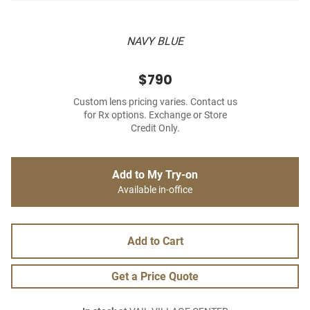
NAVY BLUE
$790
Custom lens pricing varies. Contact us
for Rx options. Exchange or Store
Credit Only.
Add to My Try-on
Available in-office
Add to Cart
Get a Price Quote