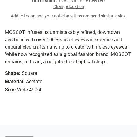
Out of stock
at VAIL VILLAGE CENTER
Change location
Add to try-on and your optician will recommend similar styles.
MOSCOT infuses its unmistakably refined, downtown
aesthetic with over 100 years of eyewear expertise and
unparalleled craftsmanship to create its timeless eyewear.
While now recognized as a global fashion brand, MOSCOT
remains, at heart, a neighborhood optical shop.
Shape:
Square
Material:
Acetate
Size:
Wide 49-24