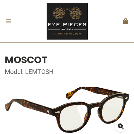
MOSCOT
Model: LEMTOSH