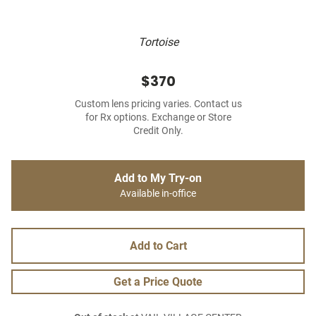
Tortoise
$370
Custom lens pricing varies. Contact us
for Rx options. Exchange or Store
Credit Only.
Add to My Try-on
Available in-office
Add to Cart
Get a Price Quote