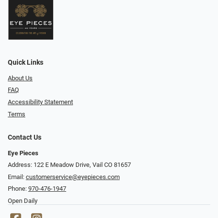
Quick Links
About Us
FAQ
Accessibility Statement
Terms
Contact Us
Eye Pieces
Address: 122 E Meadow Drive, Vail CO 81657
Email:
customerservice@eyepieces.com
Phone:
970-476-1947
Open Daily