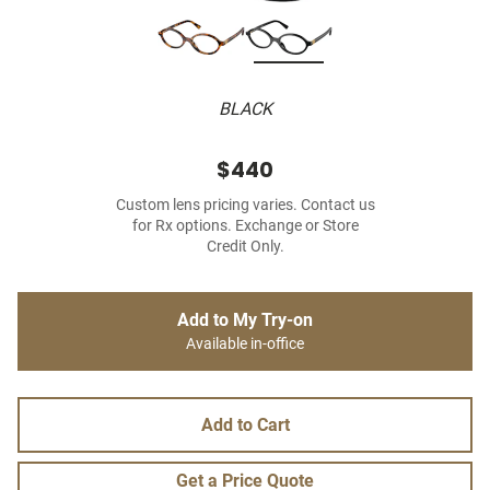
BLACK
$440
Custom lens pricing varies. Contact us
for Rx options. Exchange or Store
Credit Only.
Add to My Try-on
Available in-office
Add to Cart
Get a Price Quote