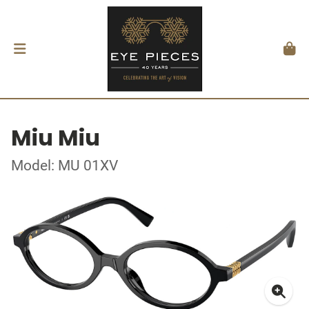
Miu Miu
Model: MU 01XV