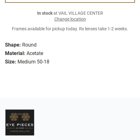
In stock
at VAIL VILLAGE CENTER
Change location
Frames available for pickup today. Rx lenses take 1-2 weeks.
Shape:
Round
Material:
Acetate
Size:
Medium 50-18