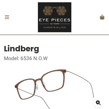
Lindberg
Model: 6536 N.O.W