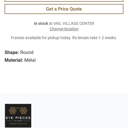
Get a Price Quote
In stock
at VAIL VILLAGE CENTER
Change location
Frames available for pickup today. Rx lenses take 1-2 weeks.
Shape:
Round
Material:
Metal