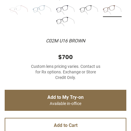
C02M U16 BROWN
$700
Custom lens pricing varies. Contact us
for Rx options. Exchange or Store
Credit Only.
Add to My Try-on
Available in-office
Add to Cart