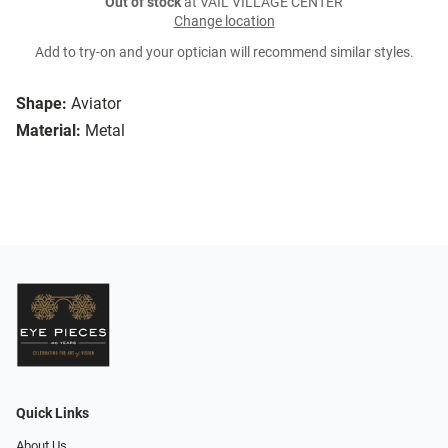
Out of stock
at VAIL VILLAGE CENTER
Change location
Add to try-on and your optician will recommend similar styles.
Shape:
Aviator
Material:
Metal
Quick Links
About Us