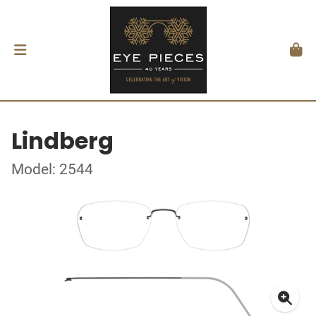
Lindberg
Model: 2544