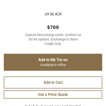
U9 BLACK
$700
Custom lens pricing varies. Contact us
for Rx options. Exchange or Store
Credit Only.
Add to My Try-on
Available in-office
Add to Cart
Get a Price Quote