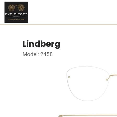
Lindberg
Model: 2458