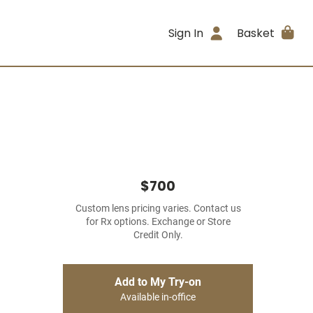
Sign In
Basket
$700
Custom lens pricing varies. Contact us
for Rx options. Exchange or Store
Credit Only.
Add to My Try-on
Available in-office