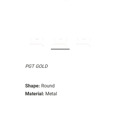
PGT GOLD
Shape:
Round
Material:
Metal