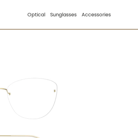
Optical
Sunglasses
Accessories