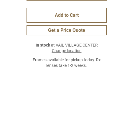
Add to Cart
Get a Price Quote
In stock
at VAIL VILLAGE CENTER
Change location
Frames available for pickup today. Rx
lenses take 1-2 weeks.