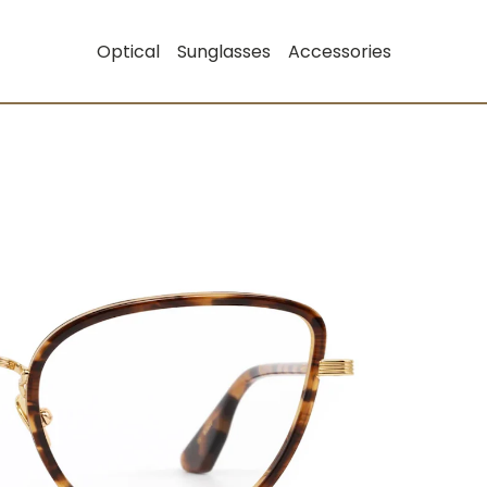
Optical
Sunglasses
Accessories