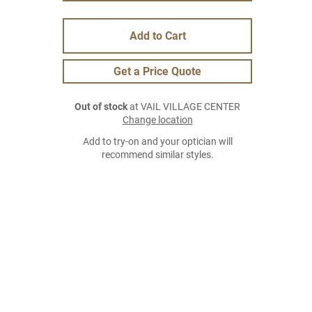
Add to Cart
Get a Price Quote
Out of stock
at VAIL VILLAGE CENTER
Change location
Add to try-on and your optician will
recommend similar styles.