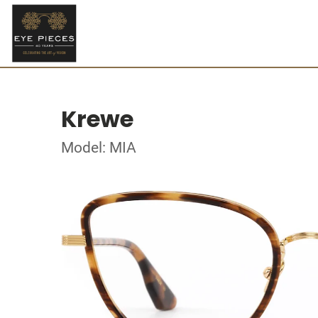
Krewe
Model: MIA