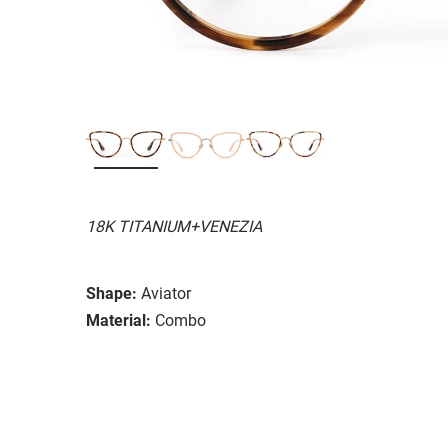
18K TITANIUM+VENEZIA
Shape:
Aviator
Material:
Combo