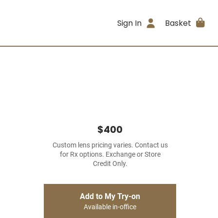
Sign In
Basket
$400
Custom lens pricing varies. Contact us
for Rx options. Exchange or Store
Credit Only.
Add to My Try-on
Available in-office