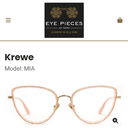
Krewe
Model: MIA