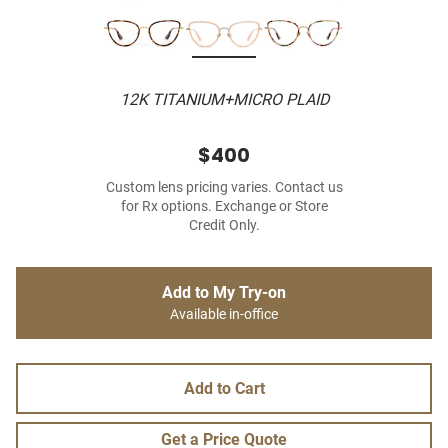
12K TITANIUM+MICRO PLAID
$400
Custom lens pricing varies. Contact us
for Rx options. Exchange or Store
Credit Only.
Add to My Try-on
Available in-office
Add to Cart
Get a Price Quote