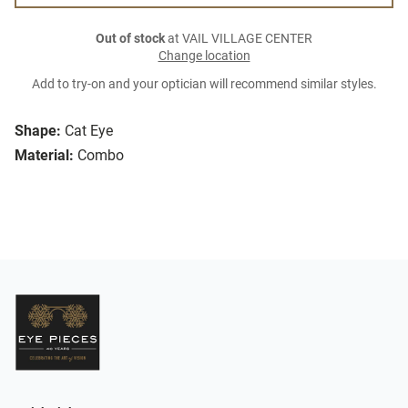
Out of stock
at VAIL VILLAGE CENTER
Change location
Add to try-on and your optician will recommend similar styles.
Shape:
Cat Eye
Material:
Combo