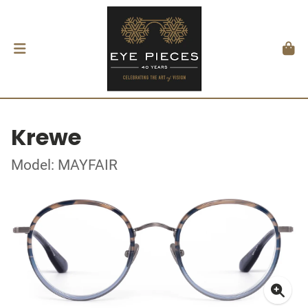
Krewe
Model: MAYFAIR