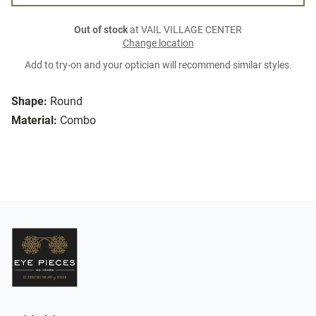
Out of stock
at VAIL VILLAGE CENTER
Change location
Add to try-on and your optician will recommend similar styles.
Shape:
Round
Material:
Combo