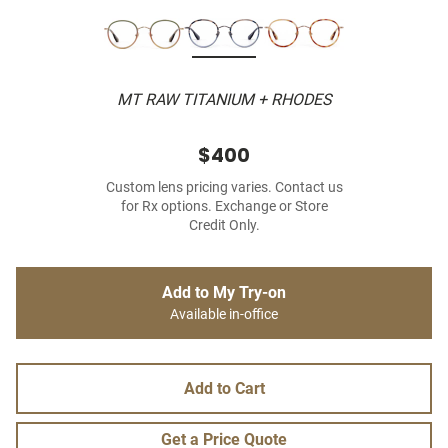
MT RAW TITANIUM + RHODES
$400
Custom lens pricing varies. Contact us
for Rx options. Exchange or Store
Credit Only.
Add to My Try-on
Available in-office
Add to Cart
Get a Price Quote