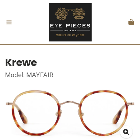
Krewe
Model: MAYFAIR