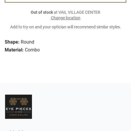
Out of stock
at VAIL VILLAGE CENTER
Change location
Add to try-on and your optician will recommend similar styles.
Shape:
Round
Material:
Combo