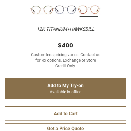
12K TITANIUM+HAWKSBILL
$400
Custom lens pricing varies. Contact us
for Rx options. Exchange or Store
Credit Only.
Add to My Try-on
Available in-office
Add to Cart
Get a Price Quote