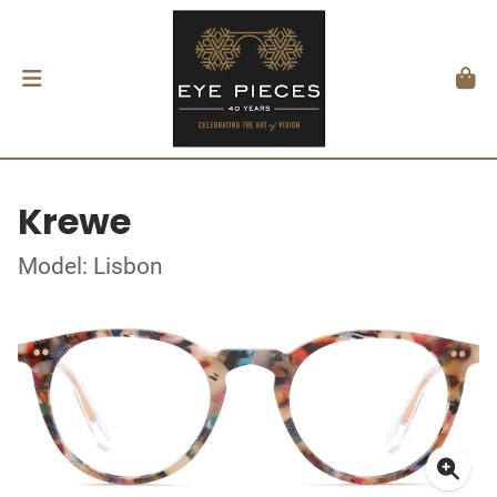
Krewe
Model: Lisbon