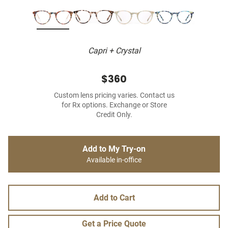
Capri + Crystal
$360
Custom lens pricing varies. Contact us
for Rx options. Exchange or Store
Credit Only.
Add to My Try-on
Available in-office
Add to Cart
Get a Price Quote