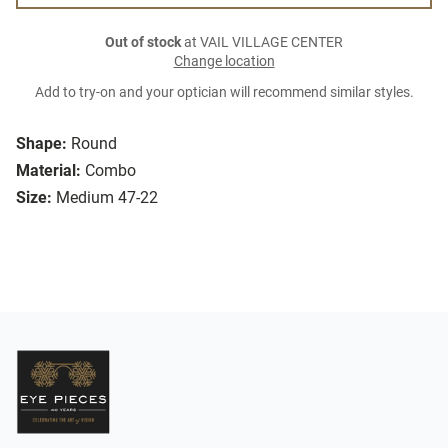
Out of stock
at VAIL VILLAGE CENTER
Change location
Add to try-on and your optician will recommend similar styles.
Shape:
Round
Material:
Combo
Size:
Medium 47-22