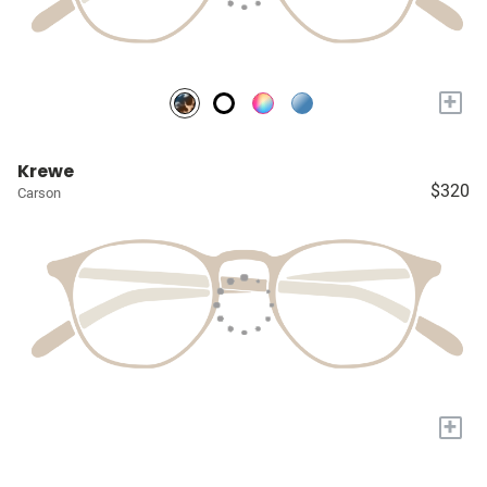
+
Krewe
$320
Carson
+