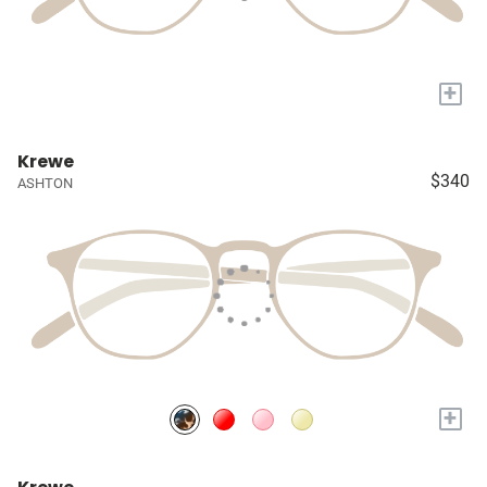
+
Krewe
$340
ASHTON
+