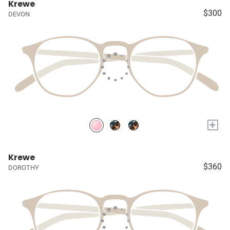
Krewe
$300
DEVON
+
Krewe
$360
DOROTHY