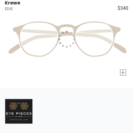
Krewe
$340
EDIE
+