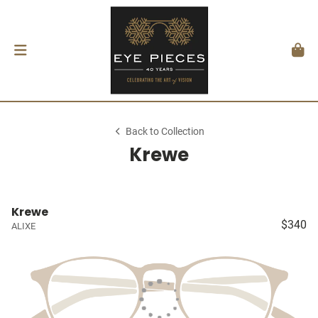
Back to Collection
Krewe
Krewe
$340
ALIXE