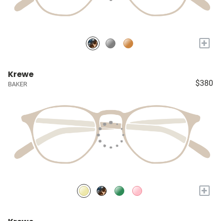
+
Krewe
$380
BAKER
+