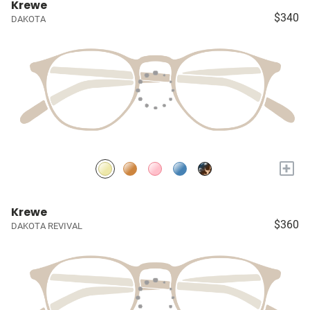
Krewe
$340
DAKOTA
+
Krewe
$360
DAKOTA REVIVAL