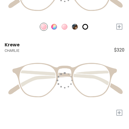
+
Krewe
$320
CHARLIE
+