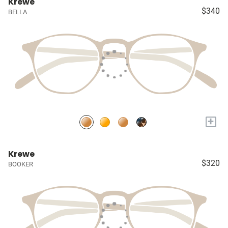
Krewe
$340
BELLA
+
Krewe
$320
BOOKER