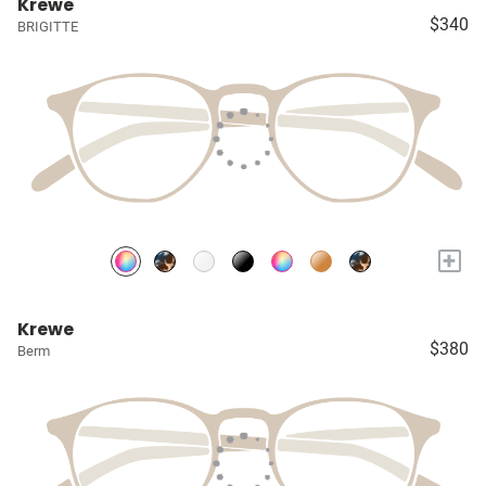
Krewe
$340
BRIGITTE
+
Krewe
$380
Berm