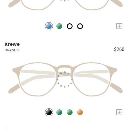
+
Krewe
$260
BRANDO
+