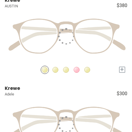
Krewe
$380
AUSTIN
+
Krewe
$300
Adele