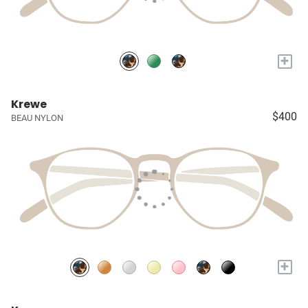
+
Krewe
$400
BEAU NYLON
+