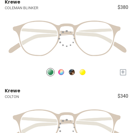
Krewe
$380
COLEMAN BLINKER
+
Krewe
$340
COLTON