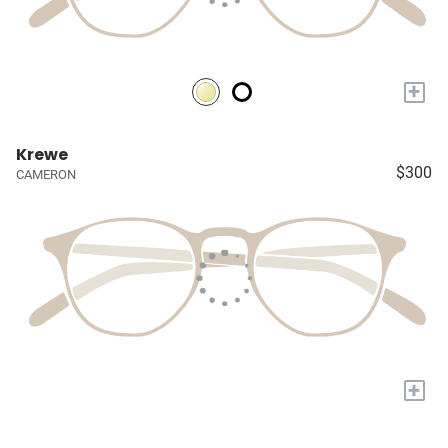
+
Krewe
$300
CAMERON
+