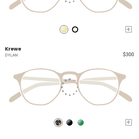
+
Krewe
$300
DYLAN
+