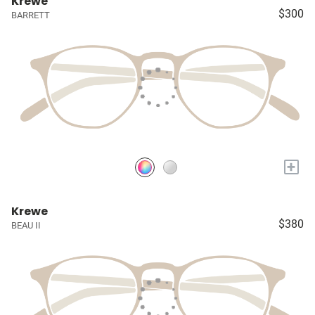
Krewe
$300
BARRETT
+
Krewe
$380
BEAU II