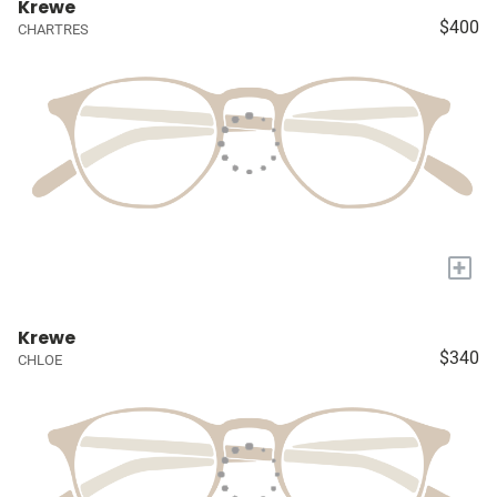
Krewe
$400
CHARTRES
+
Krewe
$340
CHLOE