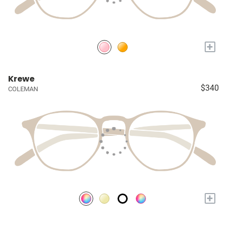
+
Krewe
$340
COLEMAN
+