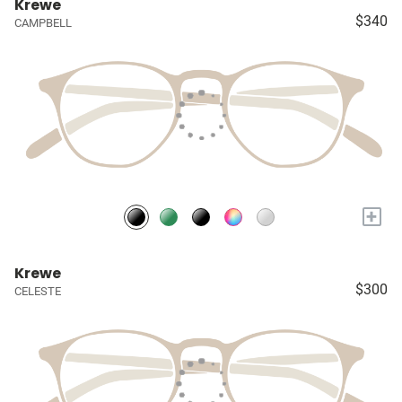
Krewe
$340
CAMPBELL
+
Krewe
$300
CELESTE