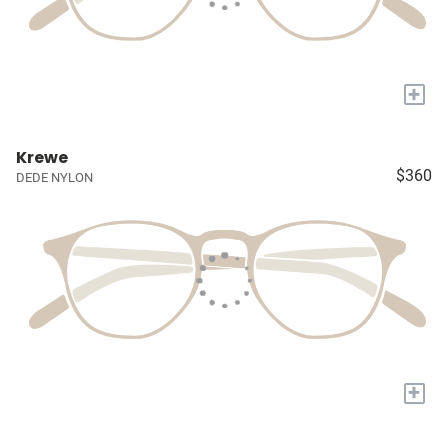
+
Krewe
$360
DEDE NYLON
+