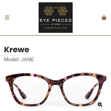
Krewe
Model: JANE