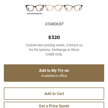
STARDUST
$320
Custom lens pricing varies. Contact us
for Rx options. Exchange or Store
Credit Only.
Add to My Try-on
Available in-office
Add to Cart
Get a Price Quote