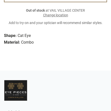
Out of stock
at VAIL VILLAGE CENTER
Change location
Add to try-on and your optician will recommend similar styles.
Shape:
Cat Eye
Material:
Combo