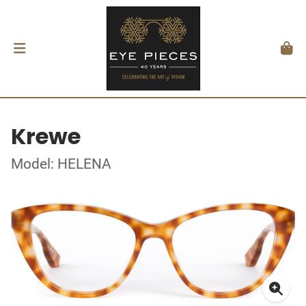
Krewe
Model: HELENA