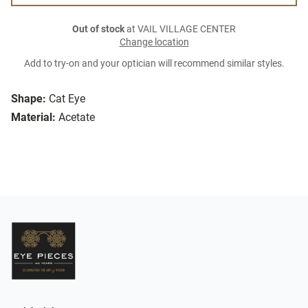
Out of stock
at VAIL VILLAGE CENTER
Change location
Add to try-on and your optician will recommend similar styles.
Shape:
Cat Eye
Material:
Acetate