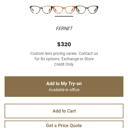
FERNET
$320
Custom lens pricing varies. Contact us
for Rx options. Exchange or Store
Credit Only.
Add to My Try-on
Available in-office
Add to Cart
Get a Price Quote