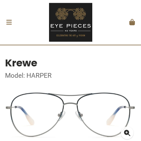
Krewe
Model: HARPER