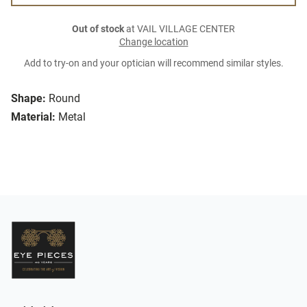
Out of stock
at VAIL VILLAGE CENTER
Change location
Add to try-on and your optician will recommend similar styles.
Shape:
Round
Material:
Metal