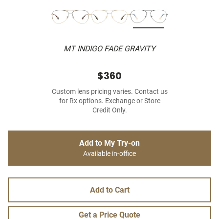
MT INDIGO FADE GRAVITY
$360
Custom lens pricing varies. Contact us
for Rx options. Exchange or Store
Credit Only.
Add to My Try-on
Available in-office
Add to Cart
Get a Price Quote