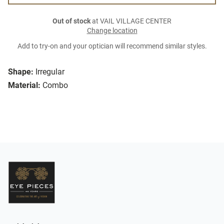
Out of stock
at VAIL VILLAGE CENTER
Change location
Add to try-on and your optician will recommend similar styles.
Shape:
Irregular
Material:
Combo