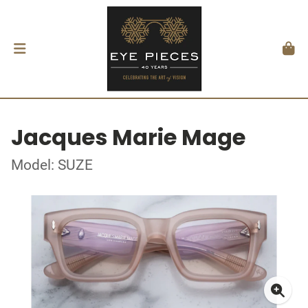
Jacques Marie Mage
Model: SUZE