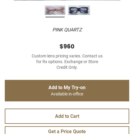
PINK QUARTZ
$960
Custom lens pricing varies. Contact us
for Rx options. Exchange or Store
Credit Only.
Add to My Try-on
Available in-office
Add to Cart
Get a Price Quote