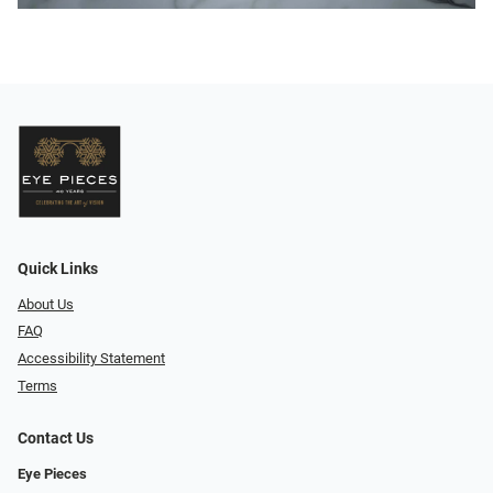
Quick Links
About Us
FAQ
Accessibility Statement
Terms
Contact Us
Eye Pieces