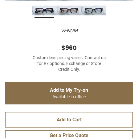
VENOM
$960
Custom lens pricing varies. Contact us
for Rx options. Exchange or Store
Credit Only.
Add to My Try-on
Available in-office
Add to Cart
Get a Price Quote