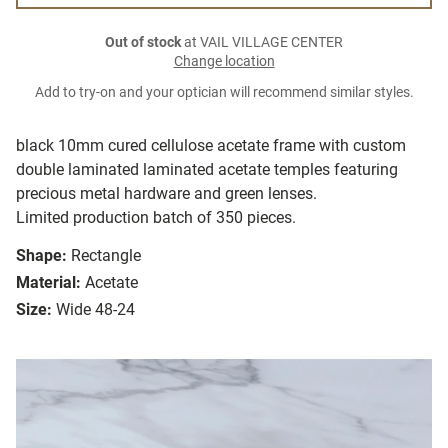
Out of stock
at VAIL VILLAGE CENTER
Change location
Add to try-on and your optician will recommend similar styles.
black 10mm cured cellulose acetate frame with custom
double laminated laminated acetate temples featuring
precious metal hardware and green lenses.
Limited production batch of 350 pieces.
Shape:
Rectangle
Material:
Acetate
Size:
Wide 48-24