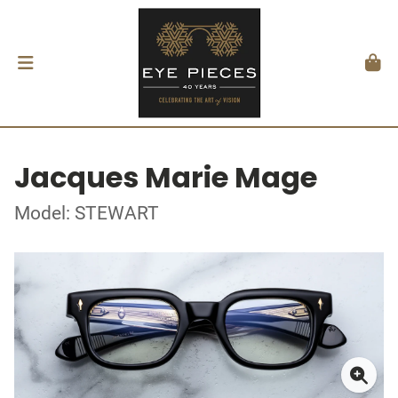
Jacques Marie Mage
Model: STEWART