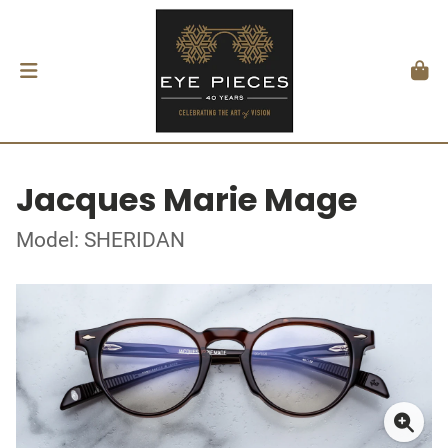
Jacques Marie Mage
Model: SHERIDAN