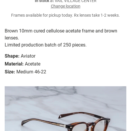
In stock
at VAIL VILLAGE CENTER
Change location
Frames available for pickup today. Rx lenses take 1-2 weeks.
Brown 10mm cured cellulose acetate frame and brown
lenses.
Limited production batch of 250 pieces.
Shape:
Aviator
Material:
Acetate
Size:
Medium 46-22