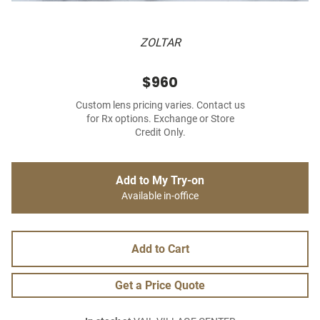
ZOLTAR
$960
Custom lens pricing varies. Contact us
for Rx options. Exchange or Store
Credit Only.
Add to My Try-on
Available in-office
Add to Cart
Get a Price Quote