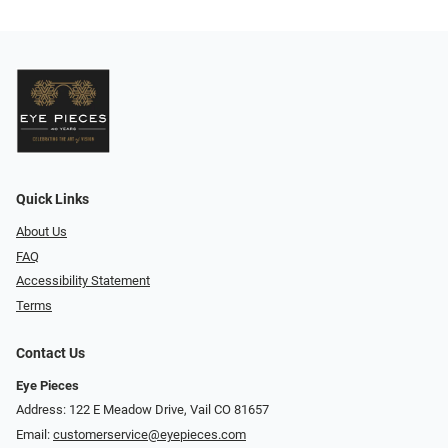
Quick Links
About Us
FAQ
Accessibility Statement
Terms
Contact Us
Eye Pieces
Address: 122 E Meadow Drive, Vail CO 81657
Email:
customerservice@eyepieces.com