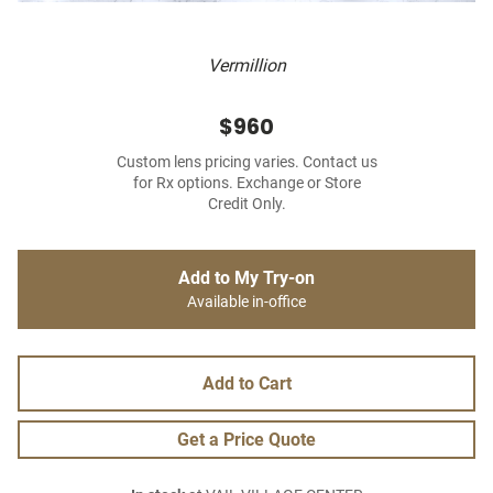
Vermillion
$960
Custom lens pricing varies. Contact us
for Rx options. Exchange or Store
Credit Only.
Add to My Try-on
Available in-office
Add to Cart
Get a Price Quote