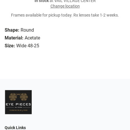
In stock
at VAIL VILLAGE CENTER
Change location
Frames available for pickup today. Rx lenses take 1-2 weeks.
Shape:
Round
Material:
Acetate
Size:
Wide 48-25
Quick Links