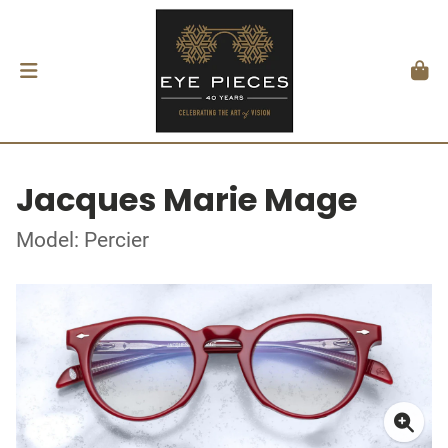
Jacques Marie Mage
Model: Percier