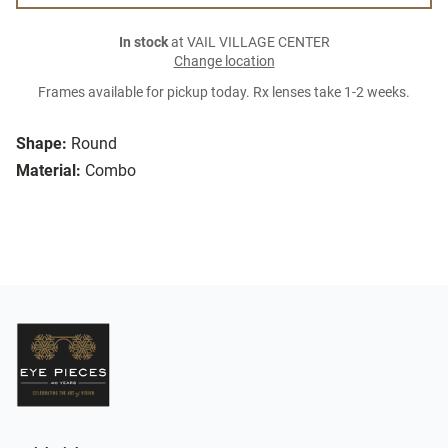
In stock
at VAIL VILLAGE CENTER
Change location
Frames available for pickup today. Rx lenses take 1-2 weeks.
Shape:
Round
Material:
Combo