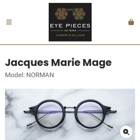
Jacques Marie Mage
Model: NORMAN