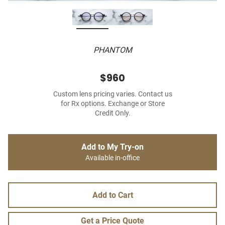
PHANTOM
$960
Custom lens pricing varies. Contact us
for Rx options. Exchange or Store
Credit Only.
Add to My Try-on
Available in-office
Add to Cart
Get a Price Quote