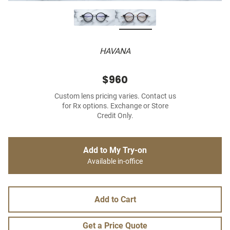
HAVANA
$960
Custom lens pricing varies. Contact us
for Rx options. Exchange or Store
Credit Only.
Add to My Try-on
Available in-office
Add to Cart
Get a Price Quote