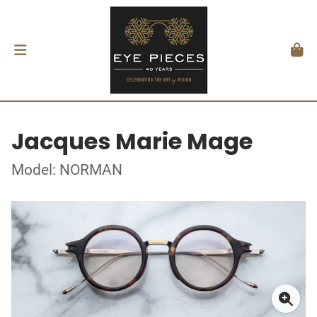
Jacques Marie Mage
Model: NORMAN