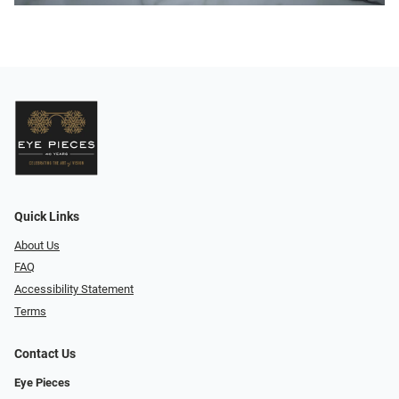
Quick Links
About Us
FAQ
Accessibility Statement
Terms
Contact Us
Eye Pieces