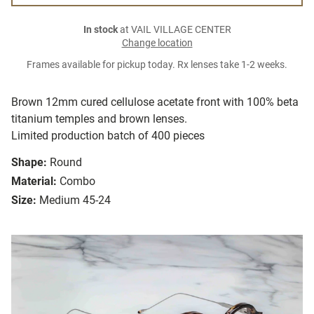
In stock
at VAIL VILLAGE CENTER
Change location
Frames available for pickup today. Rx lenses take 1-2 weeks.
Brown 12mm cured cellulose acetate front with 100% beta
titanium temples and brown lenses.
Limited production batch of 400 pieces
Shape:
Round
Material:
Combo
Size:
Medium 45-24