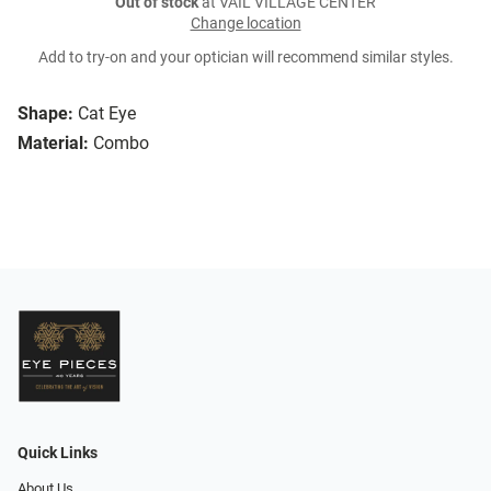
Out of stock
at VAIL VILLAGE CENTER
Change location
Add to try-on and your optician will recommend similar styles.
Shape:
Cat Eye
Material:
Combo
Quick Links
About Us