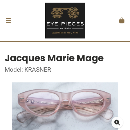
Jacques Marie Mage
Model: KRASNER