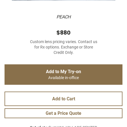
PEACH
$880
Custom lens pricing varies. Contact us
for Rx options. Exchange or Store
Credit Only.
Add to My Try-on
Available in-office
Add to Cart
Get a Price Quote