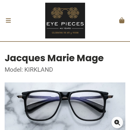
Jacques Marie Mage
Model: KIRKLAND