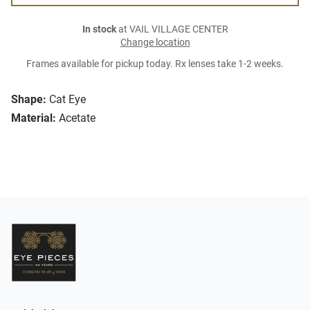
In stock
at VAIL VILLAGE CENTER
Change location
Frames available for pickup today. Rx lenses take 1-2 weeks.
Shape:
Cat Eye
Material:
Acetate