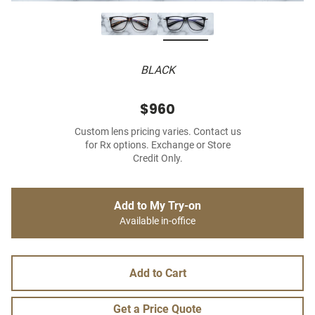
BLACK
$960
Custom lens pricing varies. Contact us
for Rx options. Exchange or Store
Credit Only.
Add to My Try-on
Available in-office
Add to Cart
Get a Price Quote