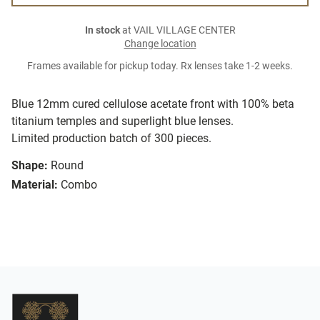
In stock
at VAIL VILLAGE CENTER
Change location
Frames available for pickup today. Rx lenses take 1-2 weeks.
Blue 12mm cured cellulose acetate front with 100% beta
titanium temples and superlight blue lenses.
Limited production batch of 300 pieces.
Shape:
Round
Material:
Combo