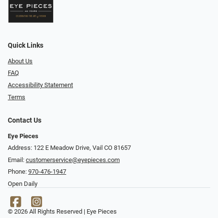
Quick Links
About Us
FAQ
Accessibility Statement
Terms
Contact Us
Eye Pieces
Address: 122 E Meadow Drive, Vail CO 81657
Email:
customerservice@eyepieces.com
Phone:
970-476-1947
Open Daily
© 2026 All Rights Reserved | Eye Pieces