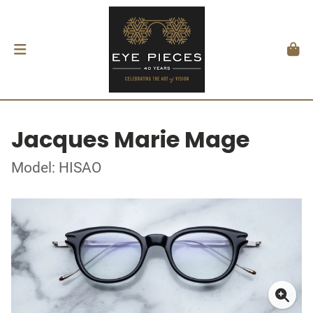
Jacques Marie Mage
Model: HISAO