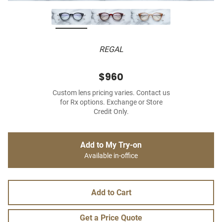
REGAL
$960
Custom lens pricing varies. Contact us
for Rx options. Exchange or Store
Credit Only.
Add to My Try-on
Available in-office
Add to Cart
Get a Price Quote