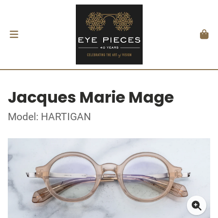
Jacques Marie Mage
Model: HARTIGAN