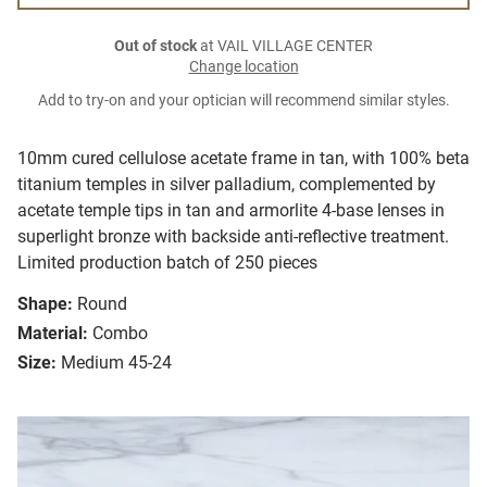
Out of stock
at VAIL VILLAGE CENTER
Change location
Add to try-on and your optician will recommend similar styles.
10mm cured cellulose acetate frame in tan, with 100% beta
titanium temples in silver palladium, complemented by
acetate temple tips in tan and armorlite 4-base lenses in
superlight bronze with backside anti-reflective treatment.
Limited production batch of 250 pieces
Shape:
Round
Material:
Combo
Size:
Medium 45-24