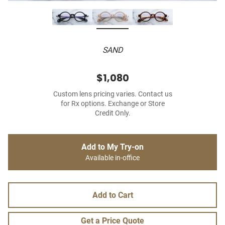
SAND
$1,080
Custom lens pricing varies. Contact us
for Rx options. Exchange or Store
Credit Only.
Add to My Try-on
Available in-office
Add to Cart
Get a Price Quote