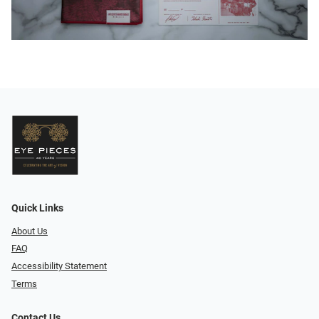
Quick Links
About Us
FAQ
Accessibility Statement
Terms
Contact Us