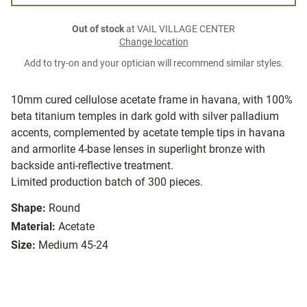
Out of stock
at VAIL VILLAGE CENTER
Change location
Add to try-on and your optician will recommend similar styles.
10mm cured cellulose acetate frame in havana, with 100%
beta titanium temples in dark gold with silver palladium
accents, complemented by acetate temple tips in havana
and armorlite 4-base lenses in superlight bronze with
backside anti-reflective treatment.
Limited production batch of 300 pieces.
Shape:
Round
Material:
Acetate
Size:
Medium 45-24