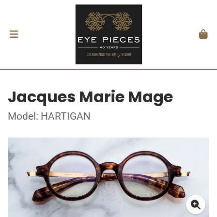
Jacques Marie Mage
Model: HARTIGAN