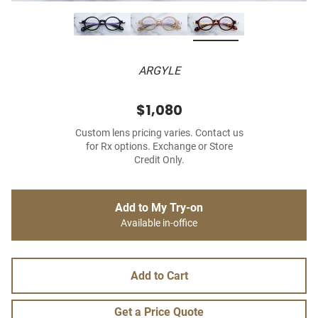
ARGYLE
$1,080
Custom lens pricing varies. Contact us
for Rx options. Exchange or Store
Credit Only.
Add to My Try-on
Available in-office
Add to Cart
Get a Price Quote