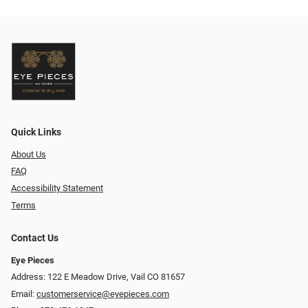
Quick Links
About Us
FAQ
Accessibility Statement
Terms
Contact Us
Eye Pieces
Address: 122 E Meadow Drive, Vail CO 81657
Email:
customerservice@eyepieces.com