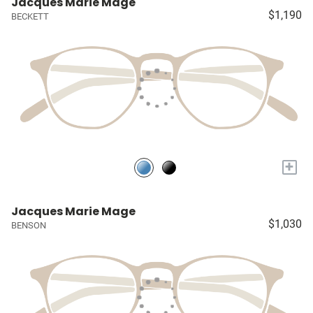
Jacques Marie Mage
$1,190
BECKETT
+
Jacques Marie Mage
$1,030
BENSON