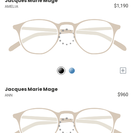
Jacques Marie Mage
$1,190
AMELIA
+
Jacques Marie Mage
$960
ANN