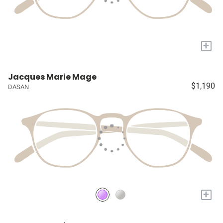
+
Jacques Marie Mage
$1,190
DASAN
+