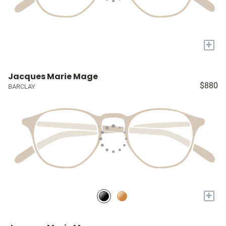
+
Jacques Marie Mage
$880
BARCLAY
+