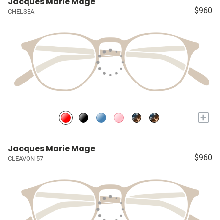
Jacques Marie Mage
$960
CHELSEA
+
Jacques Marie Mage
$960
CLEAVON 57