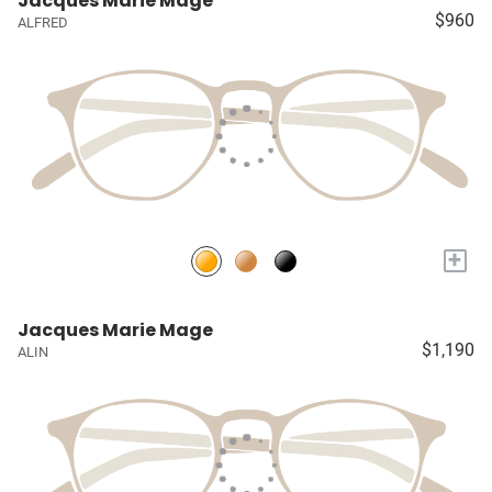
Jacques Marie Mage
$960
ALFRED
+
Jacques Marie Mage
$1,190
ALIN