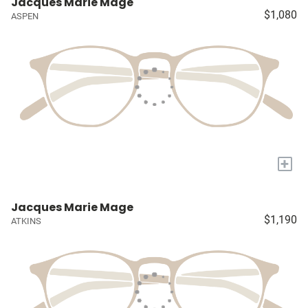
Jacques Marie Mage
$1,080
ASPEN
+
Jacques Marie Mage
$1,190
ATKINS