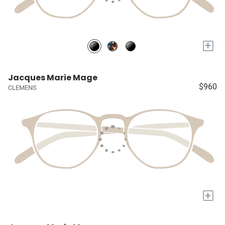
+
Jacques Marie Mage
$960
CLEMENS
+