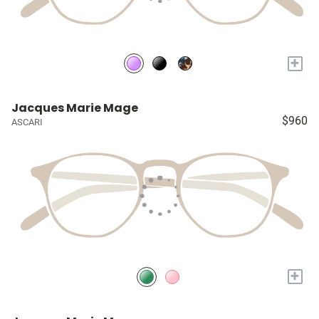
+
Jacques Marie Mage
$960
ASCARI
+