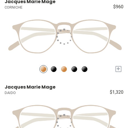
Jacques Marie Mage
$960
CORNICHE
+
Jacques Marie Mage
$1,320
DAIDO