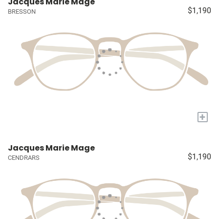
Jacques Marie Mage
$1,190
BRESSON
+
Jacques Marie Mage
$1,190
CENDRARS