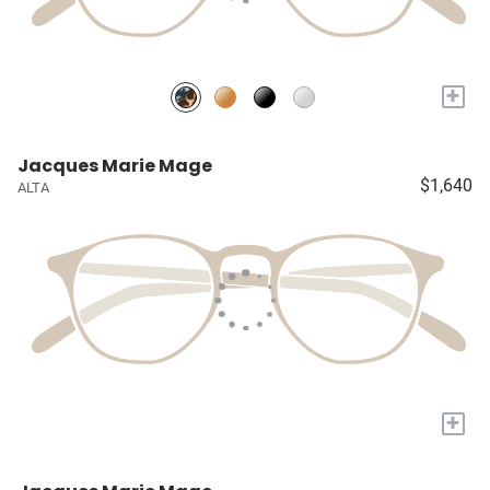
+
Jacques Marie Mage
$1,640
ALTA
+