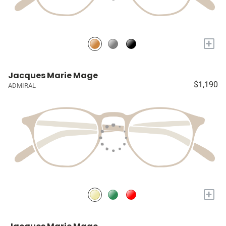
+
Jacques Marie Mage
$1,190
ADMIRAL
+