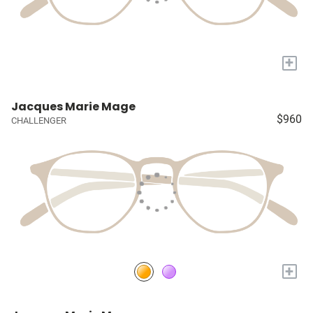
+
Jacques Marie Mage
$960
CHALLENGER
+