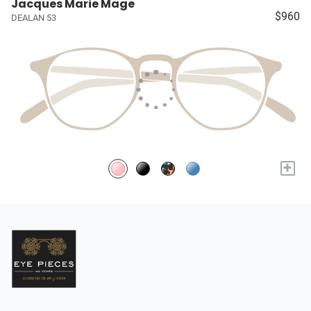
Jacques Marie Mage
$960
DEALAN 53
+