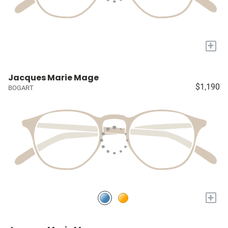
+
Jacques Marie Mage
$1,190
BOGART
+