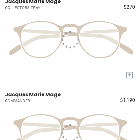
Jacques Marie Mage
$270
COLLECTORS TRAY
+
Jacques Marie Mage
$1,190
COMMANDER