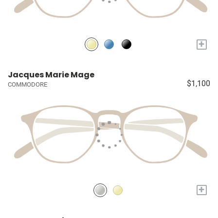
+
Jacques Marie Mage
$1,100
COMMODORE
+