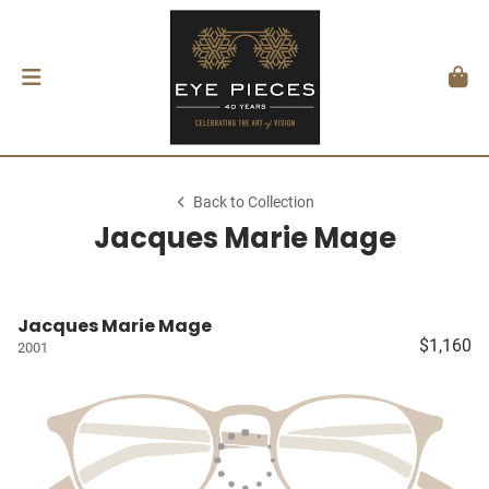
Back to Collection
Jacques Marie Mage
Jacques Marie Mage
$1,160
2001