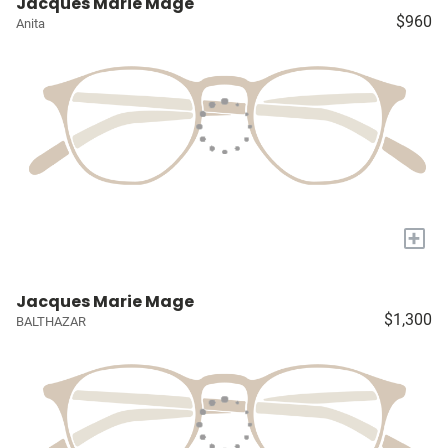
Jacques Marie Mage
$960
Anita
+
Jacques Marie Mage
$1,300
BALTHAZAR