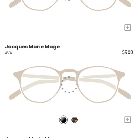
+
Jacques Marie Mage
$960
AVA
+