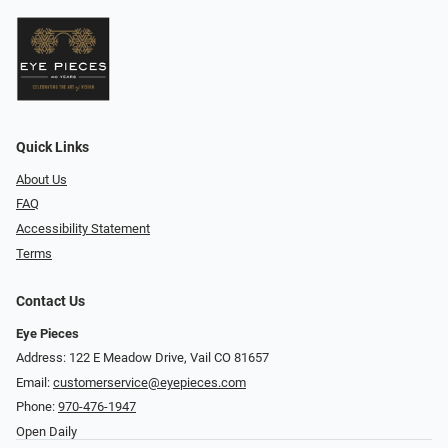
Quick Links
About Us
FAQ
Accessibility Statement
Terms
Contact Us
Eye Pieces
Address: 122 E Meadow Drive, Vail CO 81657
Email:
customerservice@eyepieces.com
Phone:
970-476-1947
Open Daily