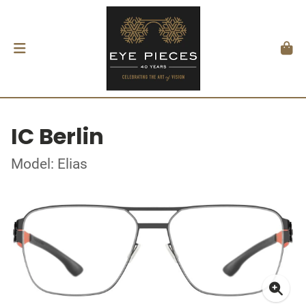
IC Berlin
Model: Elias