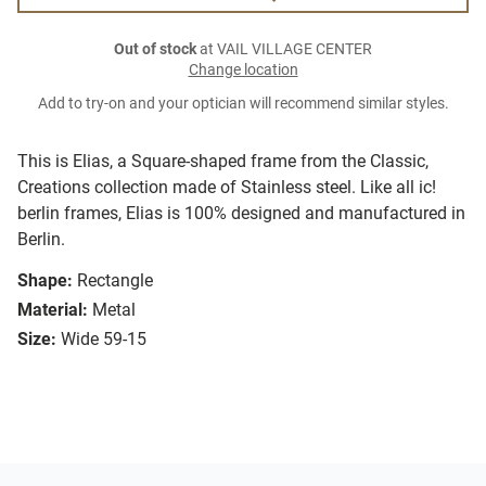
Out of stock
at VAIL VILLAGE CENTER
Change location
Add to try-on and your optician will recommend similar styles.
This is Elias, a Square-shaped frame from the Classic,
Creations collection made of Stainless steel. Like all ic!
berlin frames, Elias is 100% designed and manufactured in
Berlin.
Shape:
Rectangle
Material:
Metal
Size:
Wide 59-15