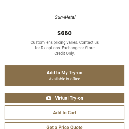
Gun-Metal
$660
Custom lens pricing varies. Contact us
for Rx options. Exchange or Store
Credit Only.
Add to My Try-on
Available in-office
Virtual Try-on
Add to Cart
Get a Price Quote