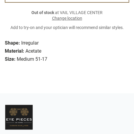
Out of stock
at VAIL VILLAGE CENTER
Change location
Add to try-on and your optician will recommend similar styles.
Shape:
Irregular
Material:
Acetate
Size:
Medium 51-17