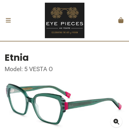
Etnia
Model: 5 VESTA O