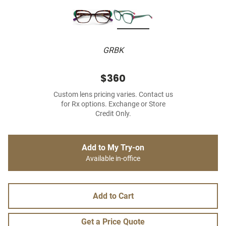
GRBK
$360
Custom lens pricing varies. Contact us
for Rx options. Exchange or Store
Credit Only.
Add to My Try-on
Available in-office
Add to Cart
Get a Price Quote