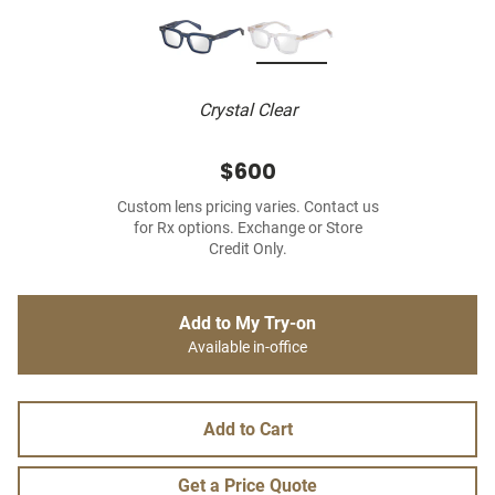
Crystal Clear
$600
Custom lens pricing varies. Contact us
for Rx options. Exchange or Store
Credit Only.
Add to My Try-on
Available in-office
Add to Cart
Get a Price Quote