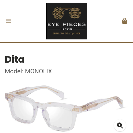
Dita
Model: MONOLIX