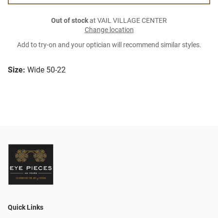
Out of stock
at VAIL VILLAGE CENTER
Change location
Add to try-on and your optician will recommend similar styles.
Size:
Wide 50-22
Quick Links