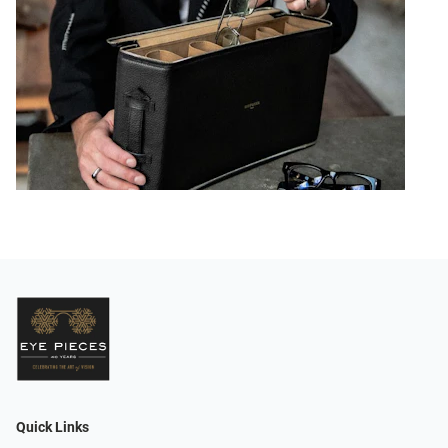
Quick Links