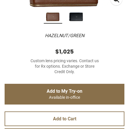
HAZELNUT/GREEN
$1,025
Custom lens pricing varies. Contact us
for Rx options. Exchange or Store
Credit Only.
Add to My Try-on
Available in-office
Add to Cart