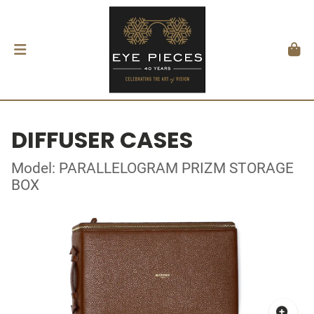
DIFFUSER CASES
Model: PARALLELOGRAM PRIZM STORAGE
BOX