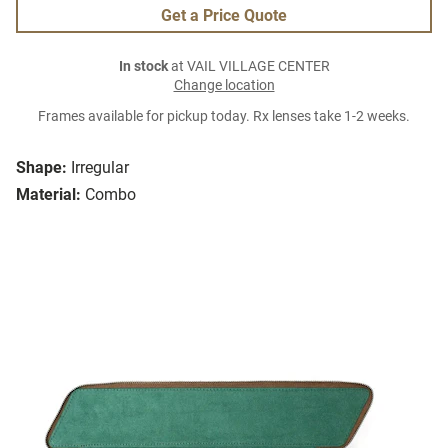
Get a Price Quote
In stock
at VAIL VILLAGE CENTER
Change location
Frames available for pickup today. Rx lenses take 1-2 weeks.
Shape:
Irregular
Material:
Combo