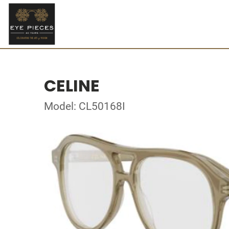
CELINE
Model: CL50168I