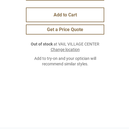
Add to Cart
Get a Price Quote
Out of stock
at VAIL VILLAGE CENTER
Change location
Add to try-on and your optician will
recommend similar styles.