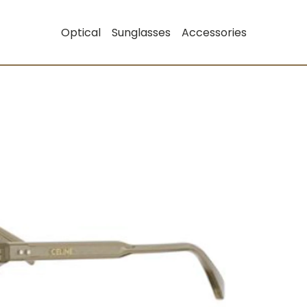
Optical
Sunglasses
Accessories