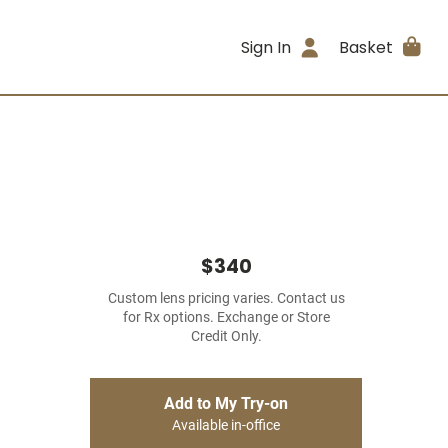
Sign In
Basket
$340
Custom lens pricing varies. Contact us
for Rx options. Exchange or Store
Credit Only.
Add to My Try-on
Available in-office