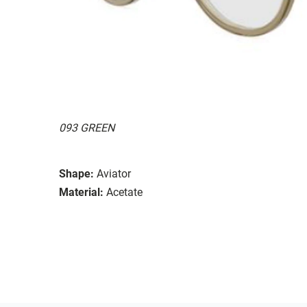
093 GREEN
Shape:
Aviator
Material:
Acetate