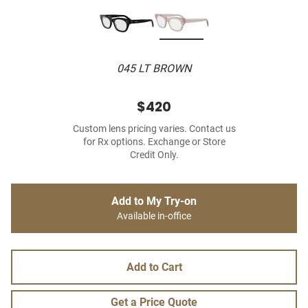
045 LT BROWN
$420
Custom lens pricing varies. Contact us
for Rx options. Exchange or Store
Credit Only.
Add to My Try-on
Available in-office
Add to Cart
Get a Price Quote