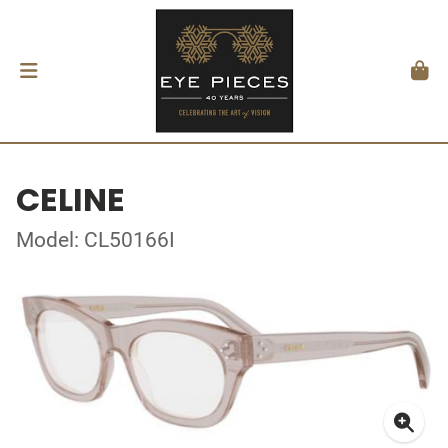
CELINE
Model: CL50166I