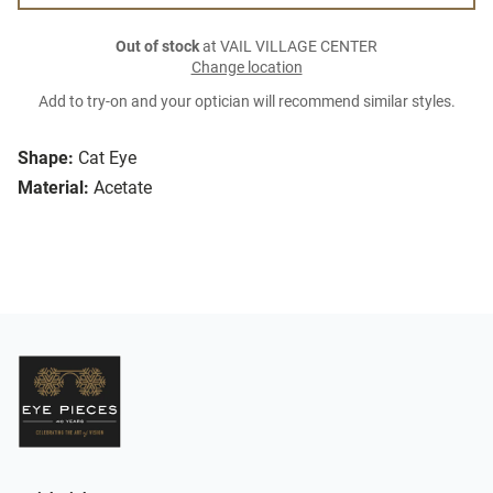
Out of stock
at VAIL VILLAGE CENTER
Change location
Add to try-on and your optician will recommend similar styles.
Shape:
Cat Eye
Material:
Acetate