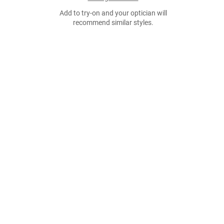
Add to try-on and your optician will
recommend similar styles.