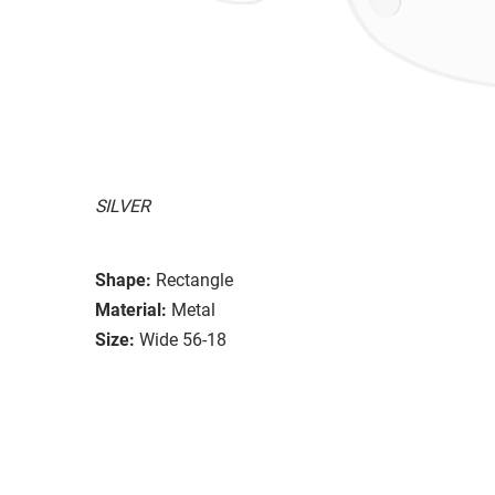
SILVER
Shape:
Rectangle
Material:
Metal
Size:
Wide 56-18