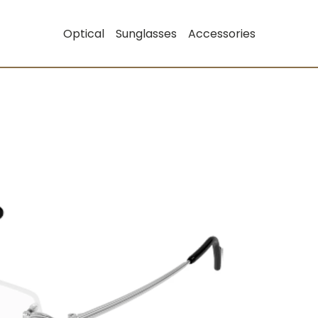
Optical
Sunglasses
Accessories