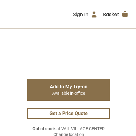
Sign In
Basket
Add to My Try-on
Available in-office
Get a Price Quote
Out of stock
at VAIL VILLAGE CENTER
Change location