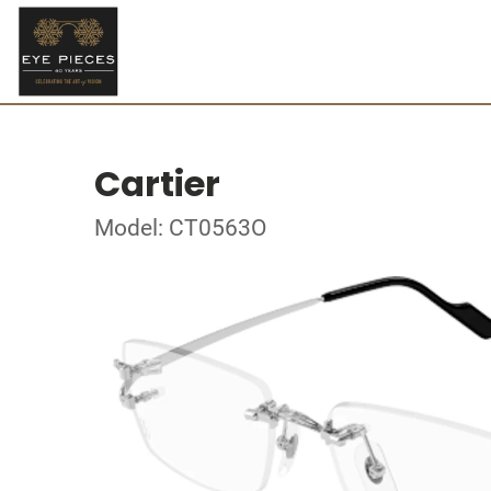
Cartier
Model: CT0563O