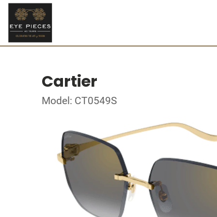
Cartier
Model: CT0549S