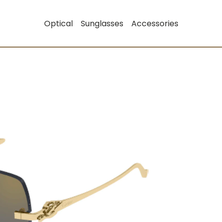
Optical
Sunglasses
Accessories