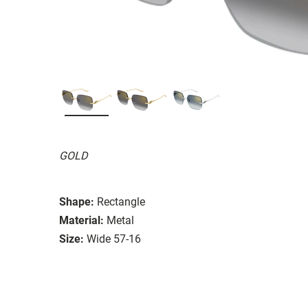
GOLD
Shape:
Rectangle
Material:
Metal
Size:
Wide 57-16