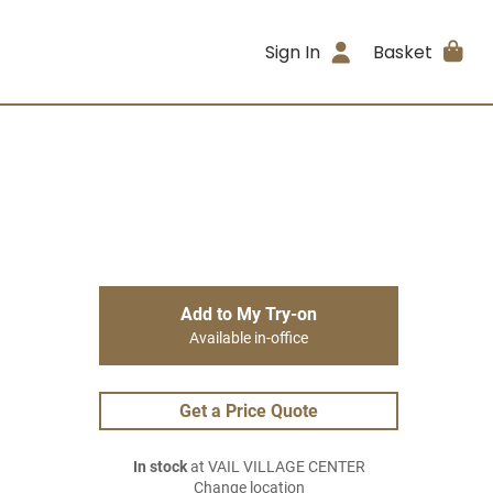
Sign In
Basket
Add to My Try-on
Available in-office
Get a Price Quote
In stock
at VAIL VILLAGE CENTER
Change location