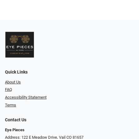
Quick Links
About Us
FAQ
Accessibility Statement
Terms
Contact Us
Eye Pieces
Address: 122 E Meadow Drive, Vail CO 81657