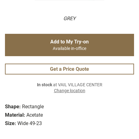
GREY
Add to My Try-on
Available in-office
Get a Price Quote
In stock
at VAIL VILLAGE CENTER
Change location
Shape:
Rectangle
Material:
Acetate
Size:
Wide 49-23