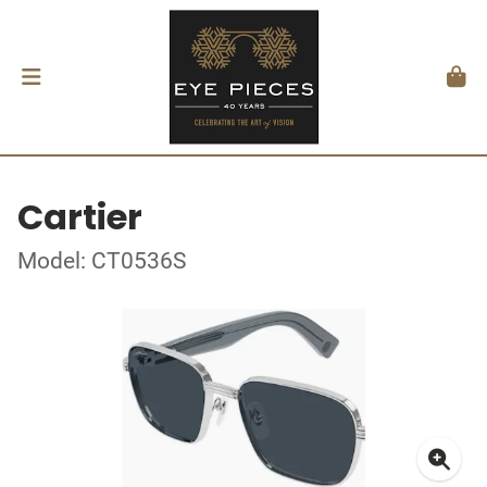
Cartier
Model: CT0536S