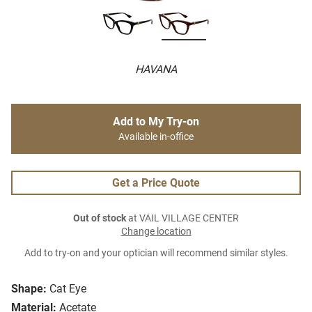
HAVANA
Add to My Try-on
Available in-office
Get a Price Quote
Out of stock
at VAIL VILLAGE CENTER
Change location
Add to try-on and your optician will recommend similar styles.
Shape:
Cat Eye
Material:
Acetate