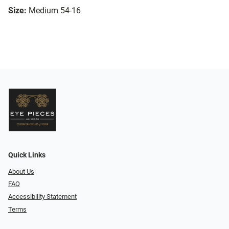
Size:
Medium 54-16
Quick Links
About Us
FAQ
Accessibility Statement
Terms