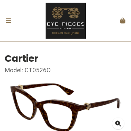
Cartier
Model: CT0526O