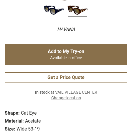
HAVANA
Add to My Try-on
Available in-office
Get a Price Quote
In stock
at VAIL VILLAGE CENTER
Change location
Shape:
Cat Eye
Material:
Acetate
Size:
Wide 53-19