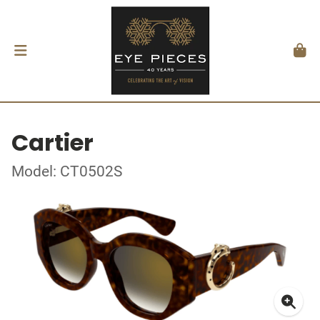
Cartier
Model: CT0502S