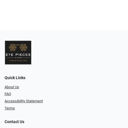
Quick Links
About Us
FAQ
Accessibility Statement
Terms
Contact Us