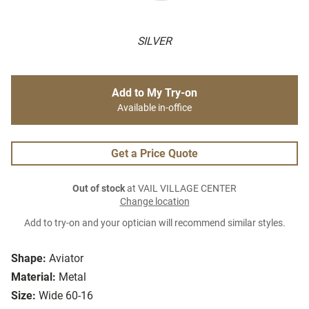
SILVER
Add to My Try-on
Available in-office
Get a Price Quote
Out of stock
at VAIL VILLAGE CENTER
Change location
Add to try-on and your optician will recommend similar styles.
Shape:
Aviator
Material:
Metal
Size:
Wide 60-16