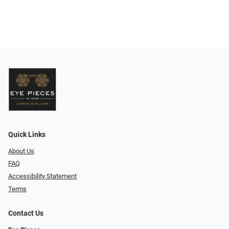
Quick Links
About Us
FAQ
Accessibility Statement
Terms
Contact Us