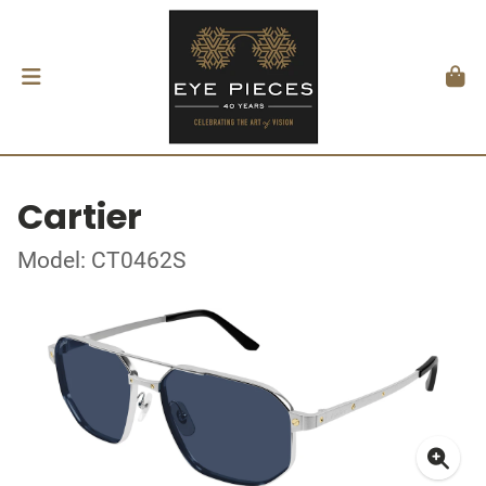
Cartier
Model: CT0462S