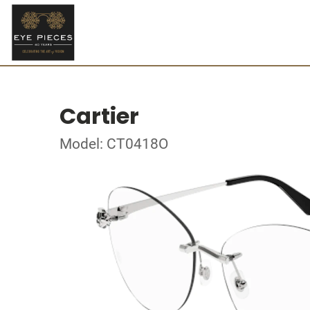
Cartier
Model: CT0418O