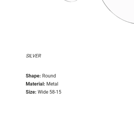
SILVER
Shape:
Round
Material:
Metal
Size:
Wide 58-15