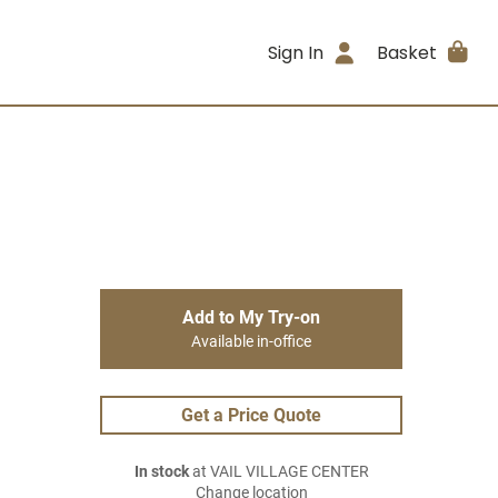
Sign In
Basket
Add to My Try-on
Available in-office
Get a Price Quote
In stock
at VAIL VILLAGE CENTER
Change location