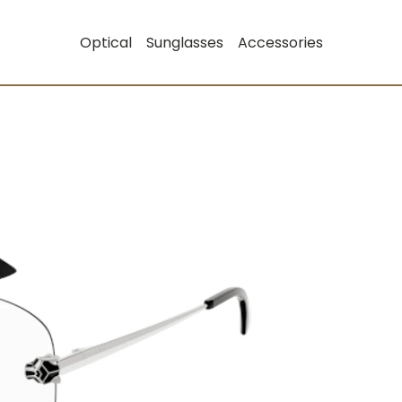
Optical
Sunglasses
Accessories