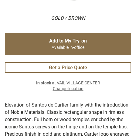
GOLD / BROWN
Add to My Try-on
Available in-office
Get a Price Quote
In stock
at VAIL VILLAGE CENTER
Change location
Elevation of Santos de Cartier family with the introduction
of Noble Materials. Classic rectangular shape in rimless
construction. Full horn or wood temples enriched by the
iconic Santos screws on the hinge and on the temple tips.
Precious finish in gold and platinum, Cartier logo engraved