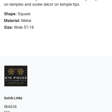
on temples and screw décor on temple tips.
Shape:
Square
Material:
Metal
Size:
Wide 57-18
Quick Links
About Us