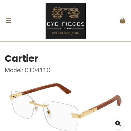
Cartier
Model: CT0411O