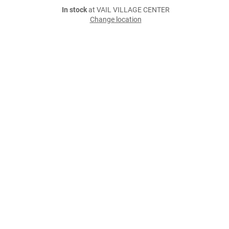
In stock
at VAIL VILLAGE CENTER
Change location