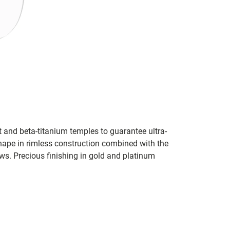
t and beta-titanium temples to guarantee ultra-
shape in rimless construction combined with the
ws. Precious finishing in gold and platinum