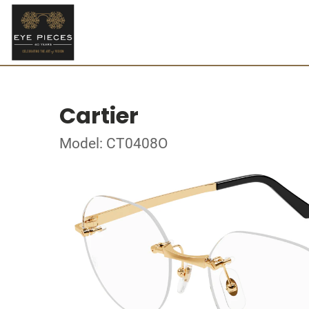
Cartier
Model: CT0408O