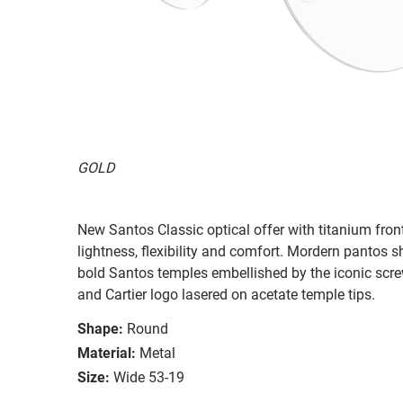
GOLD
New Santos Classic optical offer with titanium fron
lightness, flexibility and comfort. Mordern pantos 
bold Santos temples embellished by the iconic scre
and Cartier logo lasered on acetate temple tips.
Shape:
Round
Material:
Metal
Size:
Wide 53-19