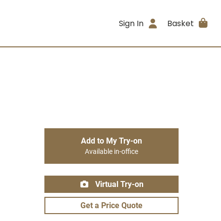
Sign In
Basket
Add to My Try-on
Available in-office
Virtual Try-on
Get a Price Quote