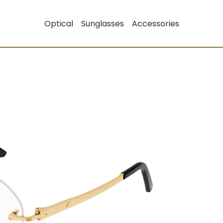
Optical
Sunglasses
Accessories