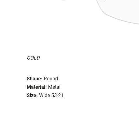
GOLD
Shape:
Round
Material:
Metal
Size:
Wide 53-21