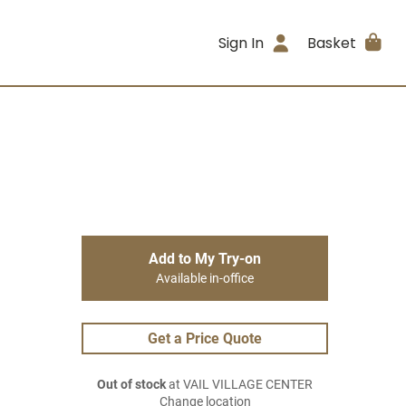
Sign In
Basket
Add to My Try-on
Available in-office
Get a Price Quote
Out of stock
at VAIL VILLAGE CENTER
Change location