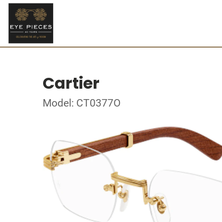
Cartier
Model: CT0377O