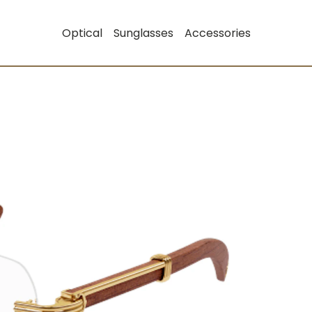
Optical
Sunglasses
Accessories