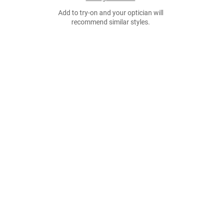
Add to try-on and your optician will
recommend similar styles.