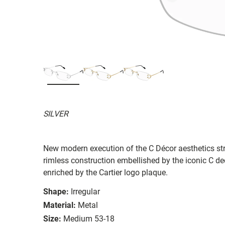
SILVER
New modern execution of the C Décor aesthetics stro
rimless construction embellished by the iconic C dec
enriched by the Cartier logo plaque.
Shape:
Irregular
Material:
Metal
Size:
Medium 53-18