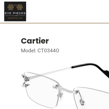
Cartier
Model: CT0344O