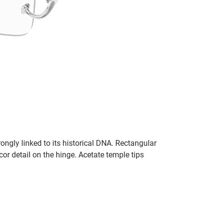
ngly linked to its historical DNA. Rectangular
or detail on the hinge. Acetate temple tips