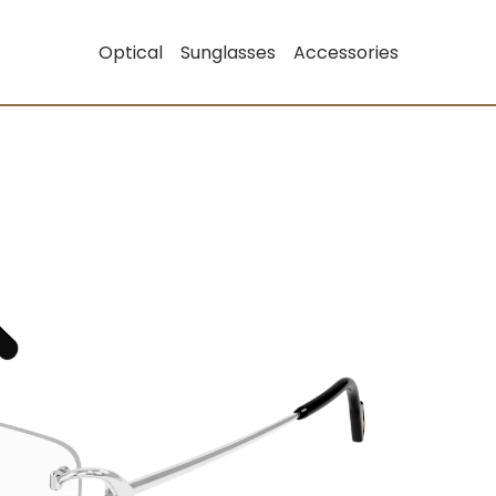
Optical
Sunglasses
Accessories