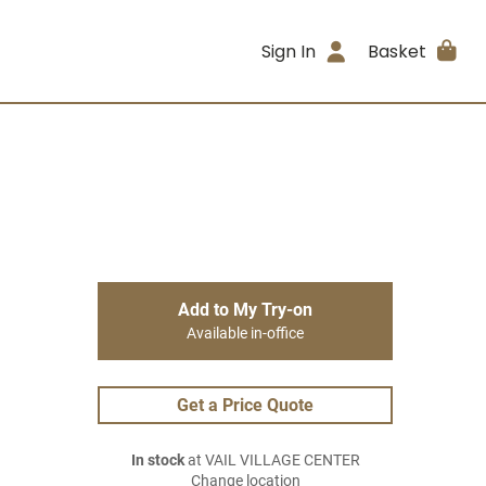
Sign In
Basket
Add to My Try-on
Available in-office
Get a Price Quote
In stock
at VAIL VILLAGE CENTER
Change location