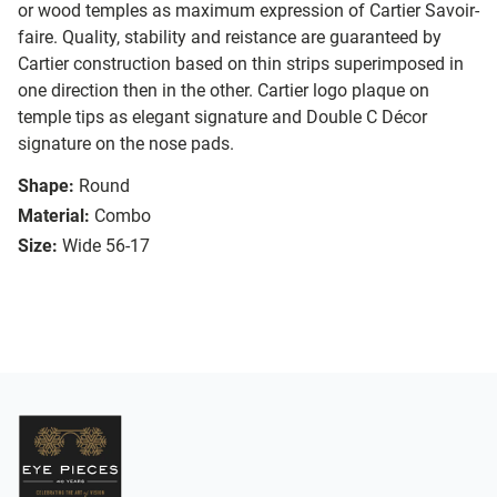
or wood temples as maximum expression of Cartier Savoir-
faire. Quality, stability and reistance are guaranteed by
Cartier construction based on thin strips superimposed in
one direction then in the other. Cartier logo plaque on
temple tips as elegant signature and Double C Décor
signature on the nose pads.
Shape:
Round
Material:
Combo
Size:
Wide 56-17