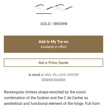
GOLD / BROWN
Add to My Try-on
Available in-office
Get a Price Quote
In stock
at VAIL VILLAGE CENTER
Change location
Rectangular rimless shape enriched by the iconic
combination of the Godron and the C de Cartier as
aesthetical and functional element of the hinge. Full horn