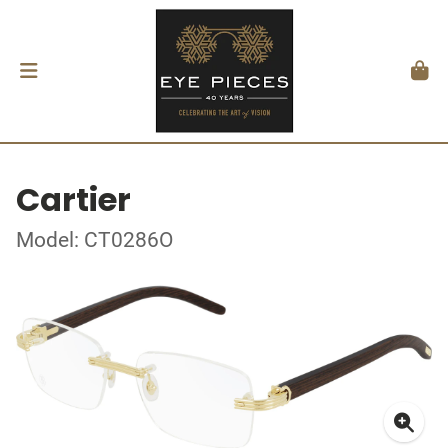
Cartier
Model: CT0286O