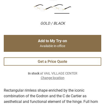
GOLD / BLACK
Add to My Try-on
Available in-office
Get a Price Quote
In stock
at VAIL VILLAGE CENTER
Change location
Rectangular rimless shape enriched by the iconic
combination of the Godron and the C de Cartier as
aesthetical and functional element of the hinge. Full horn