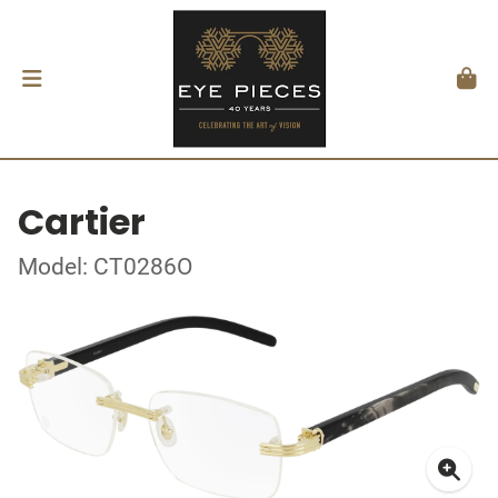
Cartier
Model: CT0286O