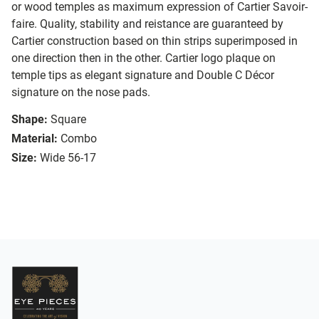
or wood temples as maximum expression of Cartier Savoir-
faire. Quality, stability and reistance are guaranteed by
Cartier construction based on thin strips superimposed in
one direction then in the other. Cartier logo plaque on
temple tips as elegant signature and Double C Décor
signature on the nose pads.
Shape:
Square
Material:
Combo
Size:
Wide 56-17